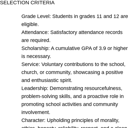
SELECTION CRITERIA
Grade Level: Students in grades 11 and 12 are
eligible.
Attendance: Satisfactory attendance records
are required.
Scholarship: A cumulative GPA of 3.9 or higher
is necessary.
Service: Voluntary contributions to the school,
church, or community, showcasing a positive
and enthusiastic spirit.
Leadership: Demonstrating resourcefulness,
problem-solving skills, and a proactive role in
promoting school activities and community
involvement.
Character: Upholding principles of morality,