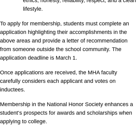
ethics, honesty, reliability, respect, and a clean
lifestyle.
To apply for membership, students must complete an
application highlighting their accomplishments in the
above areas and provide a letter of recommendation
from someone outside the school community. The
application deadline is March 1.
Once applications are received, the MHA faculty
carefully considers each applicant and votes on
inductees.
Membership in the National Honor Society enhances a
student’s prospects for awards and scholarships when
applying to college.