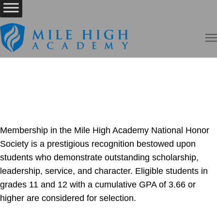
Membership in the Mile High Academy National Honor
Society is a prestigious recognition bestowed upon
students who demonstrate outstanding scholarship,
leadership, service, and character. Eligible students in
grades 11 and 12 with a cumulative GPA of 3.66 or
higher are considered for selection.