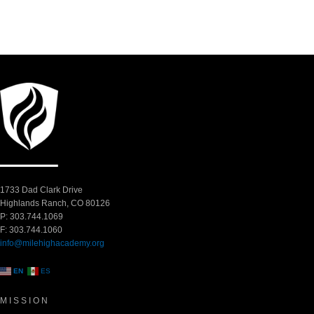
1733 Dad Clark Drive
Highlands Ranch, CO 80126
P: 303.744.1069
F: 303.744.1060
info@milehighacademy.org
EN
ES
MISSION