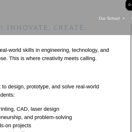
D
Our School
 INNOVATE. CREATE.
l-world skills in engineering, technology, and
se. This is where creativity meets calling.
t to design, prototype, and solve real-world
dents:
rinting, CAD, laser design
eneurship, and problem-solving
s-on projects