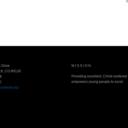
 Drive
MISSION
ch, CO 80126
Providing excellent, Christ-centered
9
empowers young people to excel.
0
academy.org