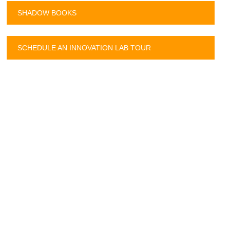
SHADOW BOOKS
SCHEDULE AN INNOVATION LAB TOUR