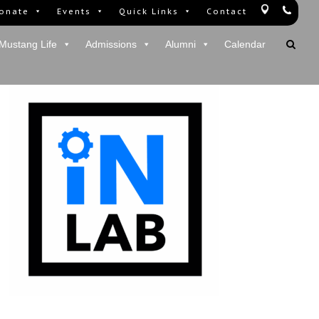
onate
Events
Quick Links
Contact
Mustang Life
Admissions
Alumni
Calendar