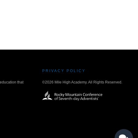
PRIVACY POLICY
 education that
©2026 Mile High Academy. All Rights Reserved.