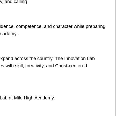
y, and calling
fidence, competence, and character while preparing
 Academy.
expand across the country. The Innovation Lab
s with skill, creativity, and Christ-centered
 Lab at Mile High Academy.