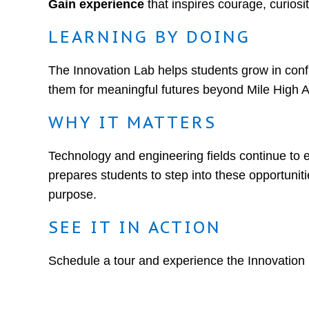
Gain experience
that inspires courage, curiosit
LEARNING BY DOING
The Innovation Lab helps students grow in con
them for meaningful futures beyond Mile High
WHY IT MATTERS
Technology and engineering fields continue to 
prepares students to step into these opportunitie
purpose.
SEE IT IN ACTION
Schedule a tour and experience the Innovation