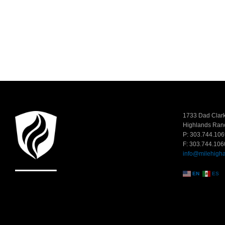
1733 Dad Clark
Highlands Ran
P: 303.744.106
F: 303.744.106
info@milehigh
EN
ES