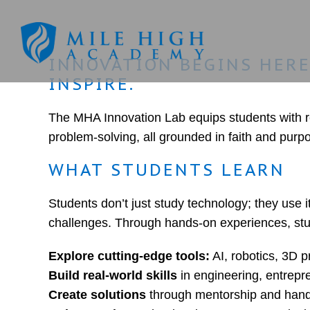
INNOVATION BEGINS HERE!
INSPIRE.
The MHA Innovation Lab equips students with rea
problem-solving, all grounded in faith and purpo
WHAT STUDENTS LEARN
Students don’t just study technology; they use i
challenges. Through hands-on experiences, stu
Explore cutting-edge tools:
AI, robotics, 3D p
Build real-world skills
in engineering, entrepr
Create solutions
through mentorship and hand